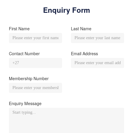
Enquiry Form
First Name
Last Name
Contact Number
Email Address
Membership Number
Enquiry Message