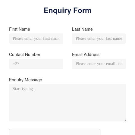
Enquiry Form
First Name
Last Name
Contact Number
Email Address
Enquiry Message